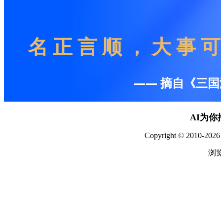
AI为
Copyright © 2010-2026 
浏览